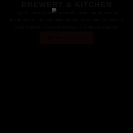
BREWERY & KITCHEN​
Experience craft beers, gourmet cuisine, and immersive
entertainment in an expansive 60,000 sq. ft. venue at Maize &
Malt, Whitefield’s newest brewery & dining destination.
RESERVE A TABLE