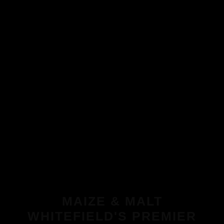
MAIZE & MALT
WHITEFIELD'S PREMIER