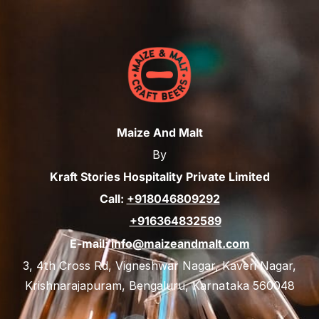
Maize And Malt
By
Kraft Stories Hospitality Private Limited
Call:
+918046809292
+916364832589
E-mail:
info@maizeandmalt.com
3, 4th Cross Rd, Vigneshwar Nagar, Kaveri Nagar,
Krishnarajapuram, Bengaluru, Karnataka 560048