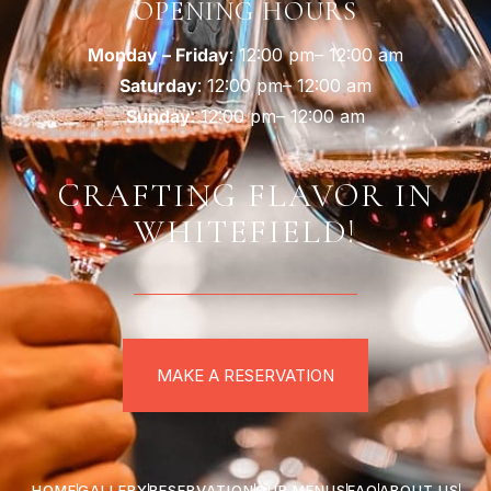
OPENING HOURS
Monday – Friday
: 12:00 pm– 12:00 am
Saturday
: 12:00 pm– 12:00 am
Sunday
: 12:00 pm– 12:00 am
CRAFTING FLAVOR IN
WHITEFIELD!
MAKE A RESERVATION
HOME
GALLERY
RESERVATION
OUR MENUS
FAQ
ABOUT US