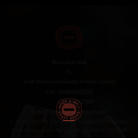
Maize And Malt
By
Kraft Stories Hospitality Private Limited
Call:
+918046809292
+916364832589
E-mail:
info@maizeandmalt.com
3, 4th Cross Rd, Vigneshwar Nagar, Kaveri Nagar,
Krishnarajapuram, Bengaluru, Karnataka 560048