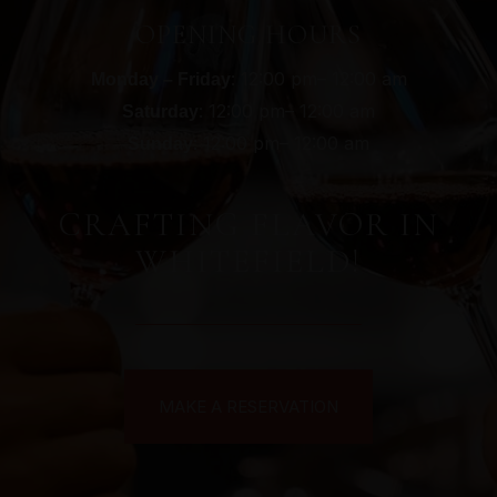
OPENING HOURS
: 12:00 pm– 12:00 am
Monday – Friday
: 12:00 pm– 12:00 am
Saturday
: 12:00 pm– 12:00 am
Sunday
CRAFTING FLAVOR IN
WHITEFIELD!
MAKE A RESERVATION