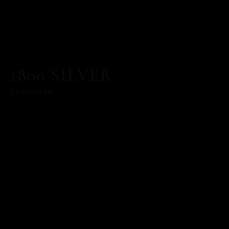
1800 SILVER
27/11/2024