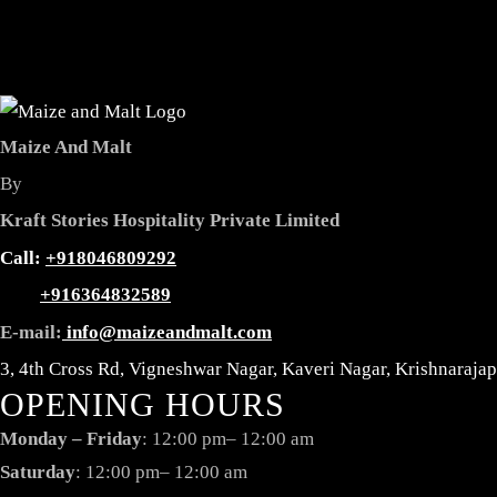
Maize And Malt
By
Kraft Stories Hospitality Private Limited
Reservation
Call:
+918046809292
+916364832589
E-mail:
info@maizeandmalt.com
3, 4th Cross Rd, Vigneshwar Nagar, Kaveri Nagar, Krishnaraj
OPENING HOURS
Monday – Friday
: 12:00 pm– 12:00 am
Saturday
: 12:00 pm– 12:00 am