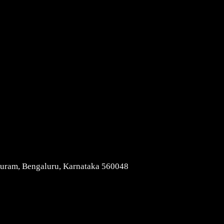
Contact Us
apuram, Bengaluru, Karnataka 560048