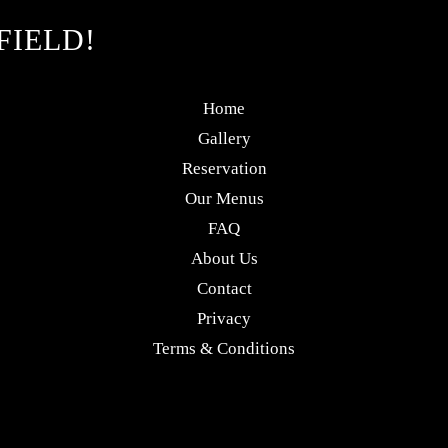
FIELD!
Home
Gallery
Reservation
Our Menus
FAQ
About Us
Contact
Privacy
Terms & Conditions