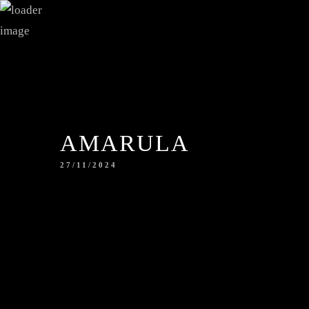
AMARULA
27/11/2024