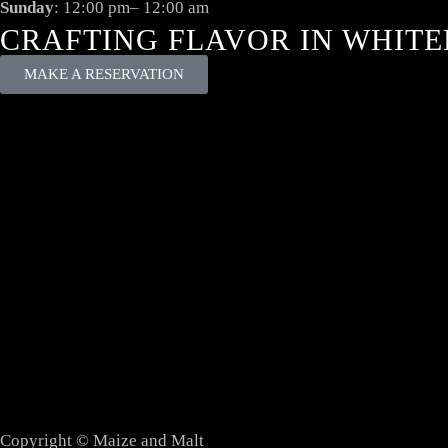
Sunday
: 12:00 pm– 12:00 am
CRAFTING FLAVOR IN WHITE
MAKE A RESERVATION
Copyright © Maize and Malt