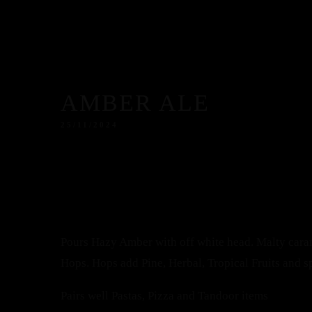
AMBER ALE
25/11/2024
Pours Hazy Amber with off white head. Malty cara
Hops. Hops add Pine, Herbal, Tropical Fruits and s
Pairs well Pastas, Pizza and Tandoor items