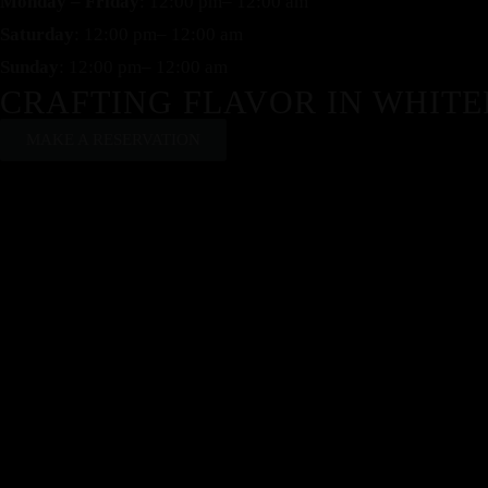
Monday – Friday
: 12:00 pm– 12:00 am
Saturday
: 12:00 pm– 12:00 am
Sunday
: 12:00 pm– 12:00 am
CRAFTING FLAVOR IN WHITE
MAKE A RESERVATION