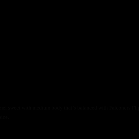
Menu
SERVED WITH A MODERN T
From mouthwatering appetizers to decadent desserts, our cu
Make a Reservation
Home
Book A Table
Our Menu
Gallery
mel sweet with medium body that’s balanced with Falconers Fli
Our FAQ's
pice.
Our Blog
About Us