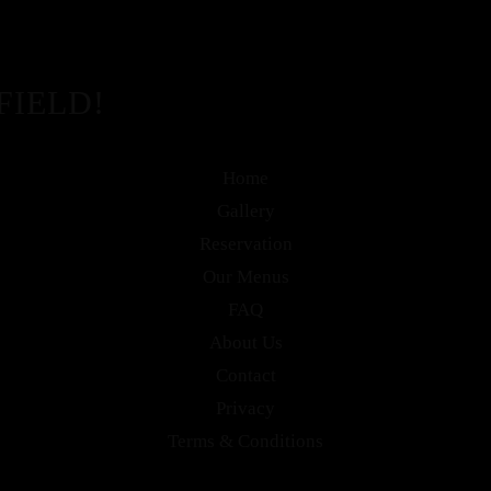
FIELD!
Home
Gallery
Reservation
Our Menus
FAQ
About Us
Contact
Privacy
Terms & Conditions