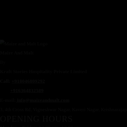
Maize And Malt
By
Reservation
Kraft Stories Hospitality Private Limited
Call:
+918046809292
+916364832589
E-mail:
info@maizeandmalt.com
3, 4th Cross Rd, Vigneshwar Nagar, Kaveri Nagar, Krishnaraj
OPENING HOURS