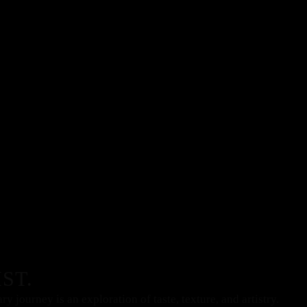
ST.
 journey is an exploration of taste, texture, and artistry.