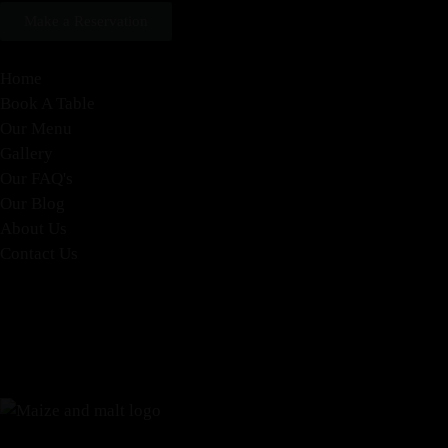
Make a Reservation
Home
Book A Table
Our Menu
Gallery
Our FAQ's
Our Blog
About Us
Contact Us