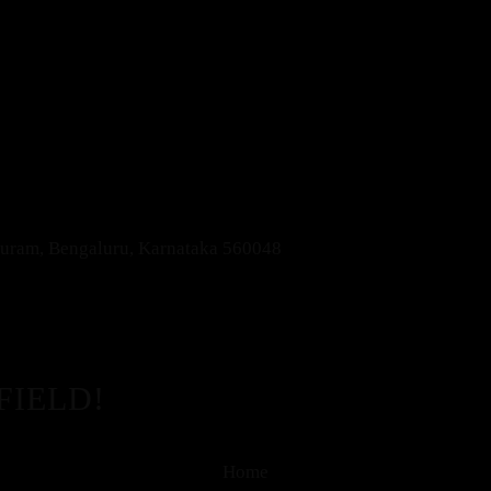
apuram, Bengaluru, Karnataka 560048
FIELD!
Home