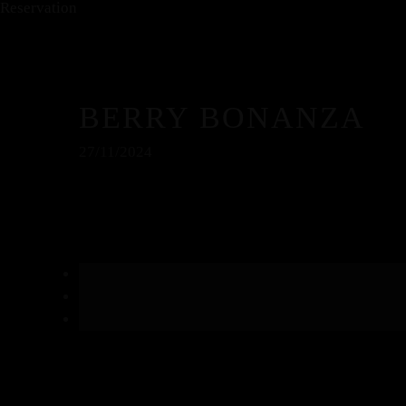
Reservation
BERRY BONANZA
27/11/2024