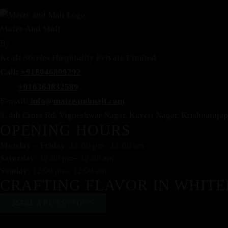
Maize And Malt
By
Kraft Stories Hospitality Private Limited
Call:
+918046809292
+916364832589
E-mail:
info@maizeandmalt.com
3, 4th Cross Rd, Vigneshwar Nagar, Kaveri Nagar, Krishnaraj
OPENING HOURS
Monday – Friday
: 12:00 pm– 12:00 am
Saturday
: 12:00 pm– 12:00 am
Sunday
: 12:00 pm– 12:00 am
CRAFTING FLAVOR IN WHITE
MAKE A RESERVATION