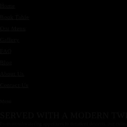
Home
Book Table
Our Menu
Gallery
FAQ
Blog
About Us
Contact Us
Menu
SERVED WITH A MODERN TWI
From mouthwatering appetizers to decadent desserts, our culinary