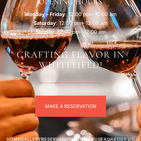
OPENING HOURS
Monday – Friday
: 12:00 pm– 12:00 am
Saturday
: 12:00 pm– 12:00 am
Sunday
: 12:00 pm– 12:00 am
CRAFTING FLAVOR IN
WHITEFIELD!
MAKE A RESERVATION
HOME
GALLERY
RESERVATION
OUR MENUS
FAQ
ABOUT US