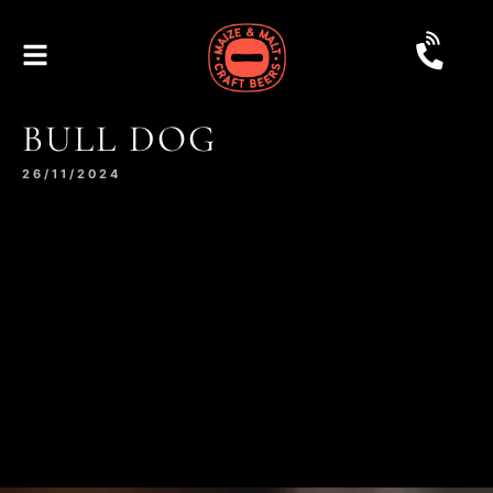
BULL DOG
26/11/2024