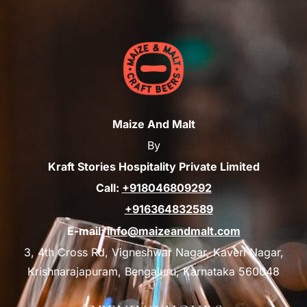
Maize And Malt
By
Kraft Stories Hospitality Private Limited
Call:
+918046809292
+916364832589
E-mail:
info@maizeandmalt.com
3, 4th Cross Rd, Vigneshwar Nagar, Kaveri Nagar,
Krishnarajapuram, Bengaluru, Karnataka 560048