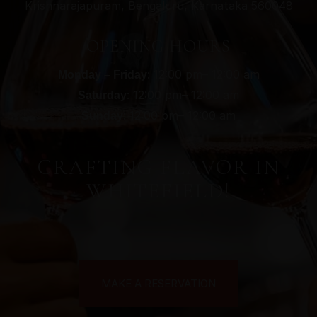
Krishnarajapuram, Bengaluru, Karnataka 560048
OPENING HOURS
: 12:00 pm– 12:00 am
Monday – Friday
: 12:00 pm– 12:00 am
Saturday
: 12:00 pm– 12:00 am
Sunday
CRAFTING FLAVOR IN
WHITEFIELD!
MAKE A RESERVATION