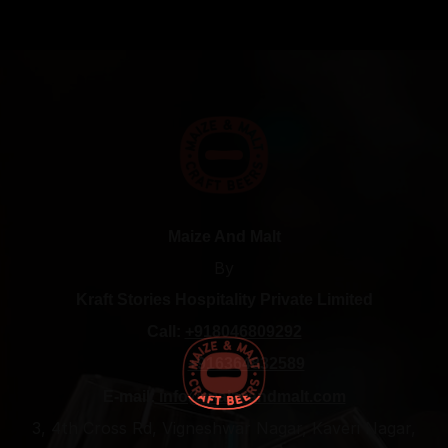
Maize And Malt
By
Kraft Stories Hospitality Private Limited
Call:
+918046809292
+916364832589
E-mail:
info@maizeandmalt.com
3, 4th Cross Rd, Vigneshwar Nagar, Kaveri Nagar,