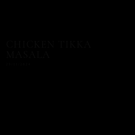
CHICKEN TIKKA
MASALA
29/11/2024