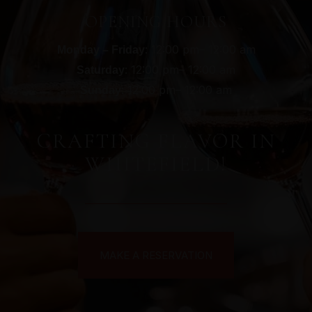
OPENING HOURS
: 12:00 pm– 12:00 am
Monday – Friday
: 12:00 pm– 12:00 am
Saturday
: 12:00 pm– 12:00 am
Sunday
CRAFTING FLAVOR IN
WHITEFIELD!
MAKE A RESERVATION