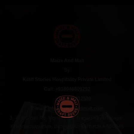
Maize And Malt
By
Kraft Stories Hospitality Private Limited
Call:
+918046809292
+916364832589
E-mail:
info@maizeandmalt.com
3, 4th Cross Rd, Vigneshwar Nagar, Kaveri Nagar,
Krishnarajapuram, Bengaluru, Karnataka 560048