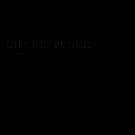
CIRCUIT PUNCH
25/11/2024