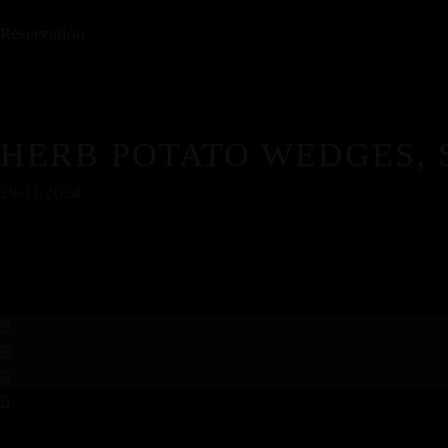
Reservation
HERB POTATO WEDGES,
29/11/2024