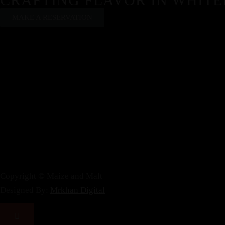
MAKE A RESERVATION
Copyright © Maize and Malt
Designed By:
Mrkhan Digital