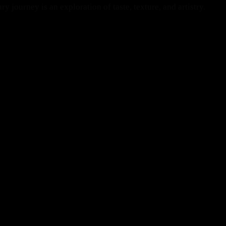
 journey is an exploration of taste, texture, and artistry.