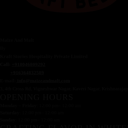
Maize And Malt
By
Kraft Stories Hospitality Private Limited
Call:
+918046809292
+916364832589
E-mail:
info@maizeandmalt.com
3, 4th Cross Rd, Vigneshwar Nagar, Kaveri Nagar, Krishnaraj
OPENING HOURS
Monday – Friday
: 12:00 pm– 12:00 am
Saturday
: 12:00 pm– 12:00 am
Sunday
: 12:00 pm– 12:00 am
CRAFTING FLAVOR IN WHITE