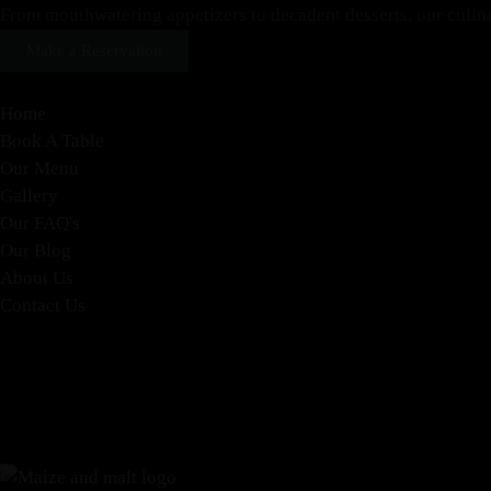
From mouthwatering appetizers to decadent desserts, our culinary
Make a Reservation
Home
Book A Table
Our Menu
Gallery
Our FAQ's
Our Blog
About Us
Contact Us