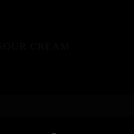
 SOUR CREAM