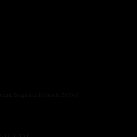
apuram, Bengaluru, Karnataka 560048
FIELD!