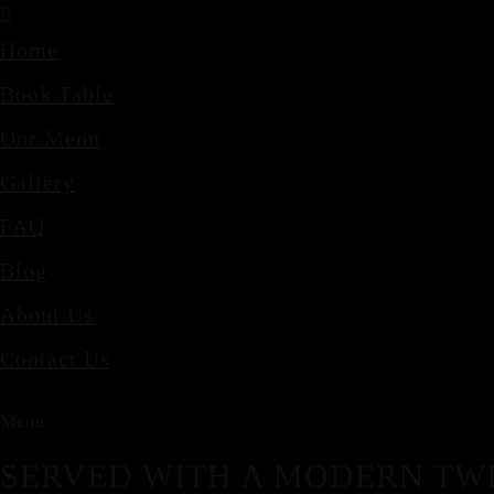
Home
Book Table
Our Menu
Gallery
FAQ
Blog
About Us
Contact Us
Menu
SERVED WITH A MODERN TWI