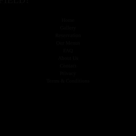
Home
Gallery
Reservation
Our Menus
FAQ
About Us
Contact
Privacy
Terms & Conditions