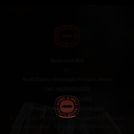
Maize And Malt
By
Kraft Stories Hospitality Private Limited
Call:
+918046809292
+916364832589
E-mail:
info@maizeandmalt.com
3, 4th Cross Rd, Vigneshwar Nagar, Kaveri Nagar,
Krishnarajapuram, Bengaluru, Karnataka 560048