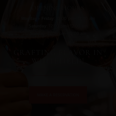
OPENING HOURS
: 12:00 pm– 12:00 am
Monday – Friday
: 12:00 pm– 12:00 am
Saturday
: 12:00 pm– 12:00 am
Sunday
CRAFTING FLAVOR IN
WHITEFIELD!
MAKE A RESERVATION