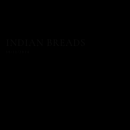
INDIAN BREADS
30/11/2024