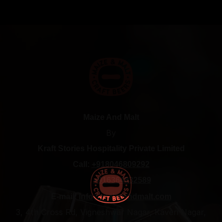
Maize And Malt
By
Kraft Stories Hospitality Private Limited
Call:
+918046809292
+916364832589
E-mail:
info@maizeandmalt.com
3, 4th Cross Rd, Vigneshwar Nagar, Kaveri Nagar,