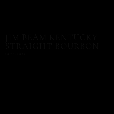
JIM BEAM KENTUCKY
STRAIGHT BOURBON
26/11/2024