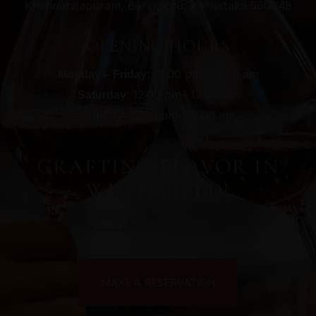
Krishnarajapuram, Bengaluru, Karnataka 560048
OPENING HOURS
: 12:00 pm– 12:00 am
Monday – Friday
: 12:00 pm– 12:00 am
Saturday
: 12:00 pm– 12:00 am
Sunday
CRAFTING FLAVOR IN
WHITEFIELD!
MAKE A RESERVATION