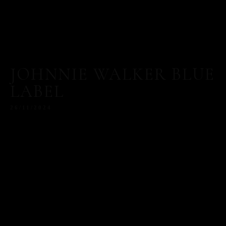
JOHNNIE WALKER BLUE
LABEL
26/11/2024