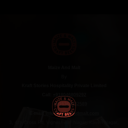
Maize And Malt
By
Kraft Stories Hospitality Private Limited
Call:
+918046809292
+916364832589
E-mail:
info@maizeandmalt.com
3, 4th Cross Rd, Vigneshwar Nagar, Kaveri Nagar,