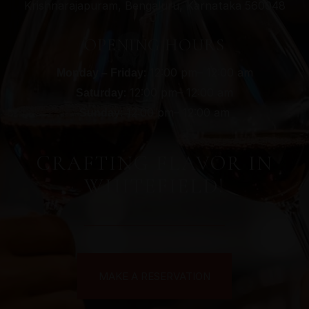
Krishnarajapuram, Bengaluru, Karnataka 560048
OPENING HOURS
: 12:00 pm– 12:00 am
Monday – Friday
: 12:00 pm– 12:00 am
Saturday
: 12:00 pm– 12:00 am
Sunday
CRAFTING FLAVOR IN
WHITEFIELD!
MAKE A RESERVATION