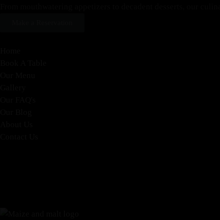
From mouthwatering appetizers to decadent desserts, our culinary
Make a Reservation
Home
Book A Table
Our Menu
Gallery
Our FAQ's
Our Blog
About Us
Contact Us