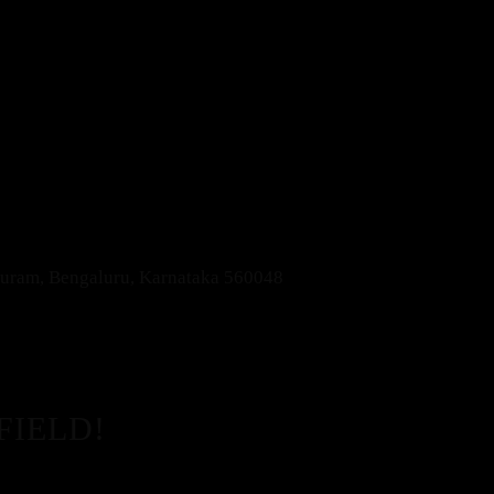
apuram, Bengaluru, Karnataka 560048
FIELD!