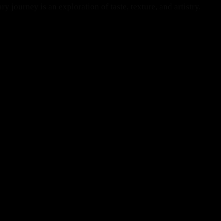
 journey is an exploration of taste, texture, and artistry.