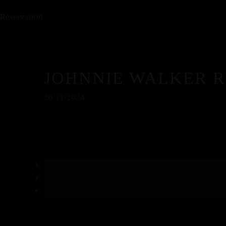
Reservation
JOHNNIE WALKER 
26/11/2024