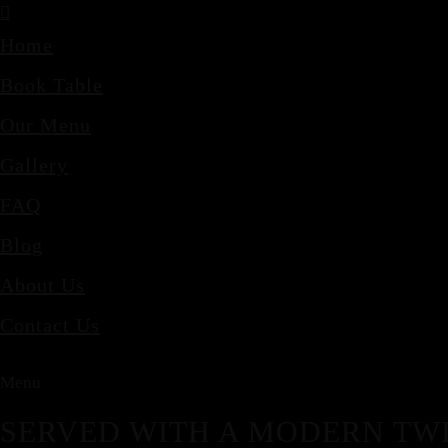
Home
Book Table
Our Menu
Gallery
FAQ
Blog
About Us
Contact Us
Menu
SERVED WITH A MODERN TWI