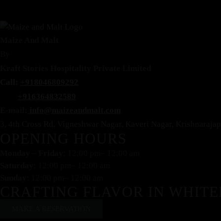
Maize And Malt
By
Kraft Stories Hospitality Private Limited
Call:
+918046809292
+916364832589
E-mail:
info@maizeandmalt.com
3, 4th Cross Rd, Vigneshwar Nagar, Kaveri Nagar, Krishnaraj
OPENING HOURS
Monday – Friday
: 12:00 pm– 12:00 am
Saturday
: 12:00 pm– 12:00 am
Sunday
: 12:00 pm– 12:00 am
CRAFTING FLAVOR IN WHITE
MAKE A RESERVATION