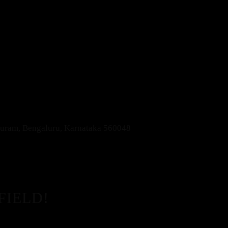
apuram, Bengaluru, Karnataka 560048
FIELD!