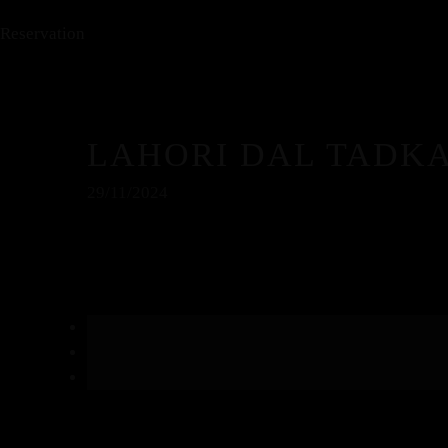
Reservation
LAHORI DAL TADK
29/11/2024