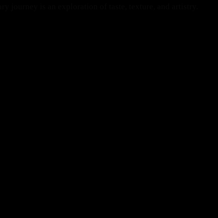
 journey is an exploration of taste, texture, and artistry.