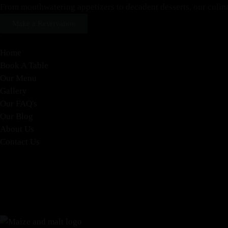
From mouthwatering appetizers to decadent desserts, our culinary
Make a Reservation
Home
Book A Table
Our Menu
Gallery
Our FAQ's
Our Blog
About Us
Contact Us