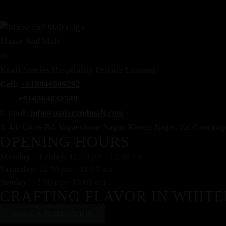
Maize And Malt
By
Kraft Stories Hospitality Private Limited
Call:
+918046809292
+916364832589
E-mail:
info@maizeandmalt.com
3, 4th Cross Rd, Vigneshwar Nagar, Kaveri Nagar, Krishnaraj
OPENING HOURS
Monday – Friday
: 12:00 pm– 12:00 am
Saturday
: 12:00 pm– 12:00 am
Sunday
: 12:00 pm– 12:00 am
CRAFTING FLAVOR IN WHITE
MAKE A RESERVATION