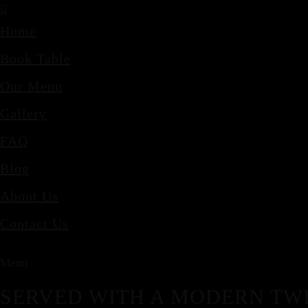
Home
Book Table
Our Menu
Gallery
FAQ
Blog
About Us
Contact Us
Menu
SERVED WITH A MODERN TWI