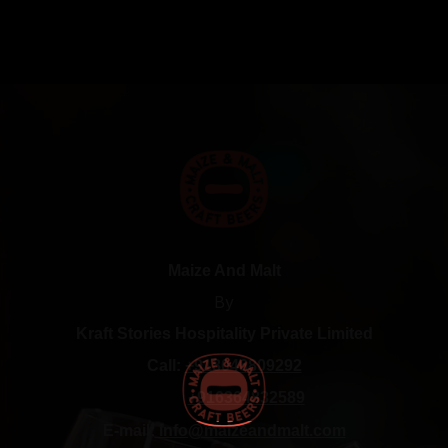
Maize And Malt
By
Kraft Stories Hospitality Private Limited
Call:
+918046809292
+916364832589
E-mail:
info@maizeandmalt.com