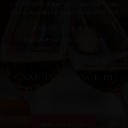
3, 4th Cross Rd, Vigneshwar Nagar, Kaveri Nagar,
Krishnarajapuram, Bengaluru, Karnataka 560048
OPENING HOURS
: 12:00 pm– 12:00 am
Monday – Friday
: 12:00 pm– 12:00 am
Saturday
: 12:00 pm– 12:00 am
Sunday
CRAFTING FLAVOR IN
WHITEFIELD!
MAKE A RESERVATION