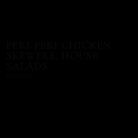
PERI-PERI CHICKEN
SKEWERS, HOUSE
SALADS
29/11/2024