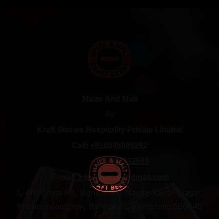
Maize And Malt
By
Kraft Stories Hospitality Private Limited
Call:
+918046809292
+916364832589
E-mail:
info@maizeandmalt.com
3, 4th Cross Rd, Vigneshwar Nagar, Kaveri Nagar,
Krishnarajapuram, Bengaluru, Karnataka 560048