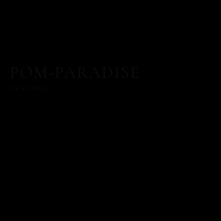
POM-PARADISE
25/11/2024