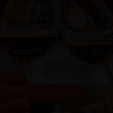
OPENING HOURS
: 12:00 pm– 12:00 am
Monday – Friday
: 12:00 pm– 12:00 am
Saturday
: 12:00 pm– 12:00 am
Sunday
CRAFTING FLAVOR IN
WHITEFIELD!
MAKE A RESERVATION