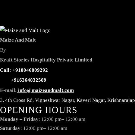
Maize And Malt
By
Kraft Stories Hospitality Private Limited
Reservation
Call:
+918046809292
+916364832589
E-mail:
info@maizeandmalt.com
3, 4th Cross Rd, Vigneshwar Nagar, Kaveri Nagar, Krishnaraj
OPENING HOURS
Monday – Friday
: 12:00 pm– 12:00 am
Saturday
: 12:00 pm– 12:00 am