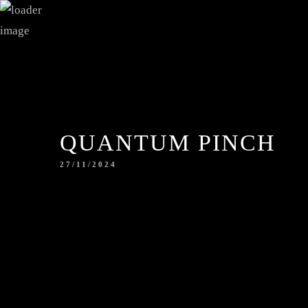
QUANTUM PINCH
27/11/2024