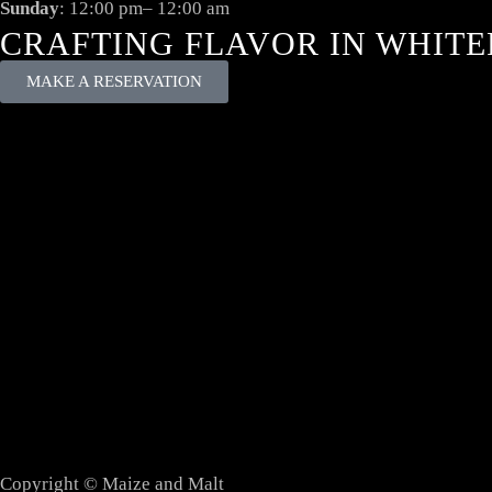
Sunday
: 12:00 pm– 12:00 am
CRAFTING FLAVOR IN WHITE
MAKE A RESERVATION
Copyright © Maize and Malt