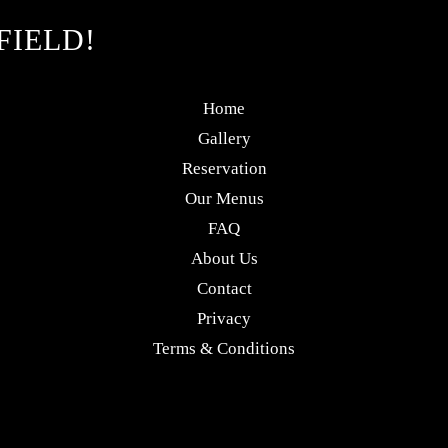
FIELD!
Home
Gallery
Reservation
Our Menus
FAQ
About Us
Contact
Privacy
Terms & Conditions