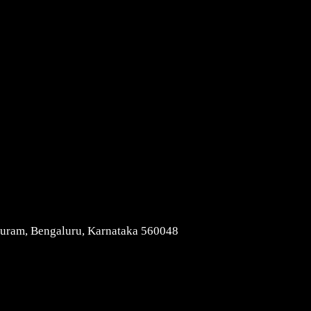
Contact Us
apuram, Bengaluru, Karnataka 560048