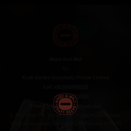
Maize And Malt
By
Kraft Stories Hospitality Private Limited
Call:
+918046809292
+916364832589
E-mail:
info@maizeandmalt.com
3, 4th Cross Rd, Vigneshwar Nagar, Kaveri Nagar,
Krishnarajapuram, Bengaluru, Karnataka 560048