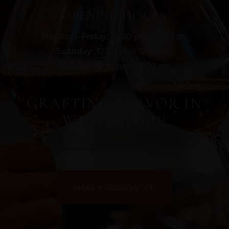
OPENING HOURS
: 12:00 pm– 12:00 am
Monday – Friday
: 12:00 pm– 12:00 am
Saturday
: 12:00 pm– 12:00 am
Sunday
CRAFTING FLAVOR IN
WHITEFIELD!
MAKE A RESERVATION