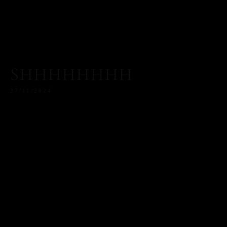
SHHHHHHHH
27/11/2024