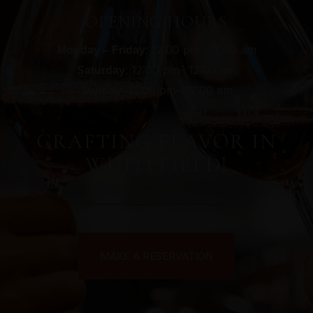
OPENING HOURS
: 12:00 pm– 12:00 am
Monday – Friday
: 12:00 pm– 12:00 am
Saturday
: 12:00 pm– 12:00 am
Sunday
CRAFTING FLAVOR IN
WHITEFIELD!
MAKE A RESERVATION