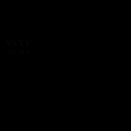
SKYY
26/11/2024