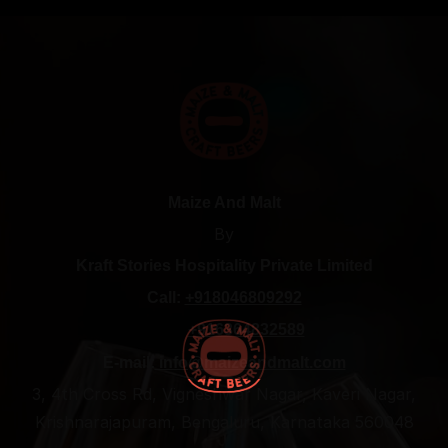
Maize And Malt
By
Kraft Stories Hospitality Private Limited
Call:
+918046809292
+916364832589
E-mail:
info@maizeandmalt.com
3, 4th Cross Rd, Vigneshwar Nagar, Kaveri Nagar,
Krishnarajapuram, Bengaluru, Karnataka 560048