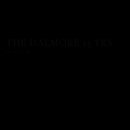
THE DALMORE 15 YRS
26/11/2024