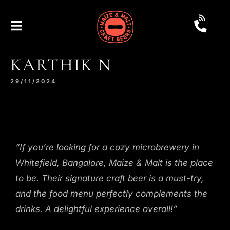
KARTHIK N
29/11/2024
“If you’re looking for a cozy microbrewery in
Whitefield, Bangalore, Maize & Malt is the place
to be. Their signature craft beer is a must-try,
and the food menu perfectly complements the
drinks. A delightful experience overall!”