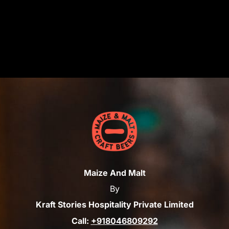
Maize And Malt
By
Kraft Stories Hospitality Private Limited
Call:
+918046809292