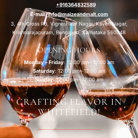
+916364832589
E-mail:
info@maizeandmalt.com
3, 4th Cross Rd, Vigneshwar Nagar, Kaveri Nagar,
Krishnarajapuram, Bengaluru, Karnataka 560048
OPENING HOURS
Monday – Friday
: 12:00 pm– 12:00 am
Saturday
: 12:00 pm– 12:00 am
Sunday
: 12:00 pm– 12:00 am
CRAFTING FLAVOR IN
WHITEFIELD!